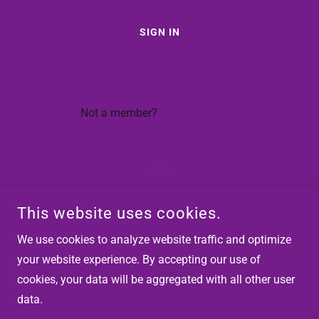
SIGN IN
Reset password
Not a member?
Create account.
This website uses cookies.
COPYRIGHT © 2026 HEALTHCARE INSTITUTE OF LEARNING -
ALL RIGHTS RESERVED.
We use cookies to analyze website traffic and optimize
your website experience. By accepting our use of
POWERED BY
cookies, your data will be aggregated with all other user
data.