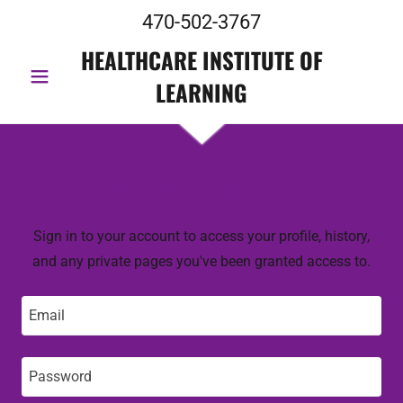
470-502-3767
HEALTHCARE INSTITUTE OF
LEARNING
ACCOUNT SIGN IN
Sign in to your account to access your profile, history,
and any private pages you've been granted access to.