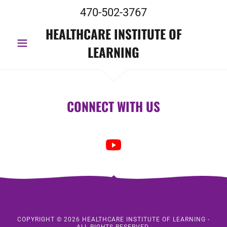
470-502-3767
HEALTHCARE INSTITUTE OF
LEARNING
CONNECT WITH US
COPYRIGHT © 2026 HEALTHCARE INSTITUTE OF LEARNING -