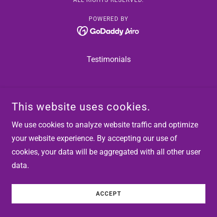
ALL RIGHTS RESERVED.
POWERED BY
Testimonials
This website uses cookies.
We use cookies to analyze website traffic and optimize
your website experience. By accepting our use of
cookies, your data will be aggregated with all other user
data.
ACCEPT