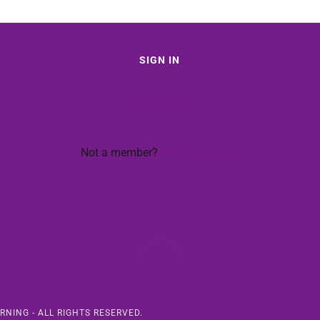
SIGN IN
Reset password
Not a member?
Create account.
RNING - ALL RIGHTS RESERVED.