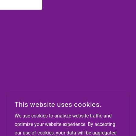
This website uses cookies.
We use cookies to analyze website traffic and
optimize your website experience. By accepting
POWERED BY
our use of cookies, your data will be aggregated