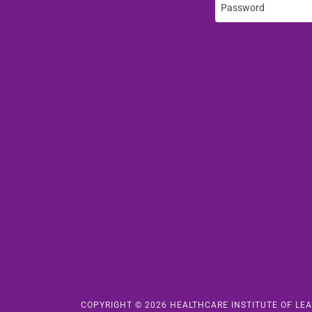
COPYRIGHT © 2026 HEALTHCARE INSTITUTE OF LEA