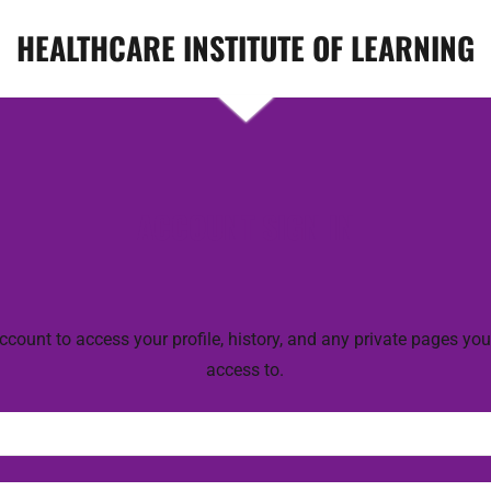
HEALTHCARE INSTITUTE OF LEARNING
ACCOUNT SIGN IN
account to access your profile, history, and any private pages yo
access to.